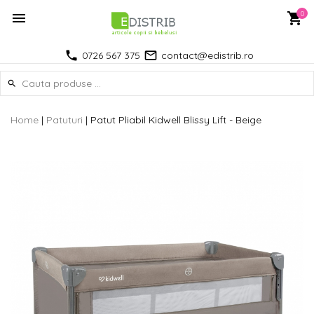
0
0726 567 375
contact@edistrib.ro
Home
|
Patuturi
|
Patut Pliabil Kidwell Blissy Lift - Beige