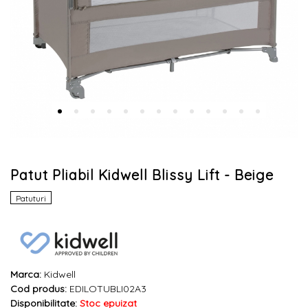
Patut Pliabil Kidwell Blissy Lift - Beige
Patuturi
Marca:
Kidwell
Cod produs:
EDILOTUBLI02A3
Disponibilitate:
Stoc epuizat