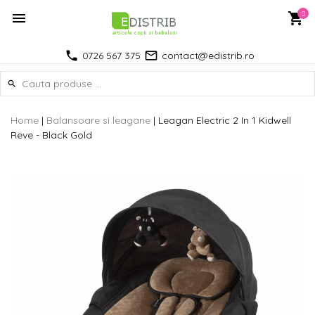
0
0726 567 375
contact@edistrib.ro
Home
|
Balansoare si leagane
|
Leagan Electric 2 In 1 Kidwell
Reve - Black Gold