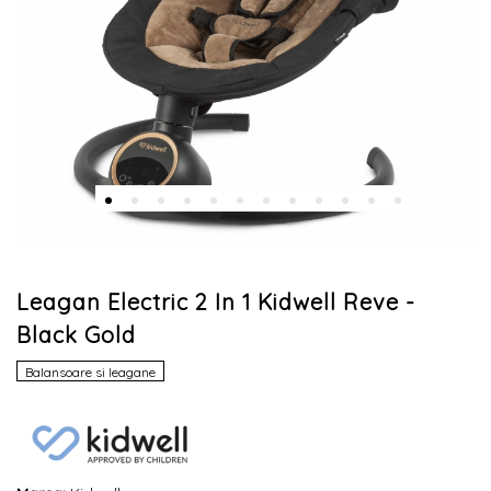
Leagan Electric 2 In 1 Kidwell Reve -
Black Gold
Balansoare si leagane